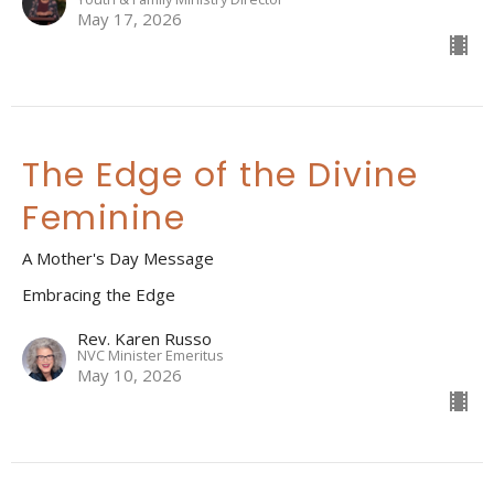
May 17, 2026
The Edge of the Divine
Feminine
A Mother's Day Message
Embracing the Edge
Rev. Karen Russo
NVC Minister Emeritus
May 10, 2026