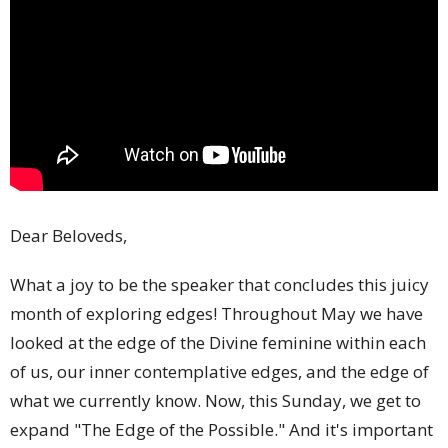
Dear Beloveds,
What a joy to be the speaker that concludes this juicy
month of exploring edges! Throughout May we have
looked at the edge of the Divine feminine within each
of us, our inner contemplative edges, and the edge of
what we currently know. Now, this Sunday, we get to
expand "The Edge of the Possible." And it's important