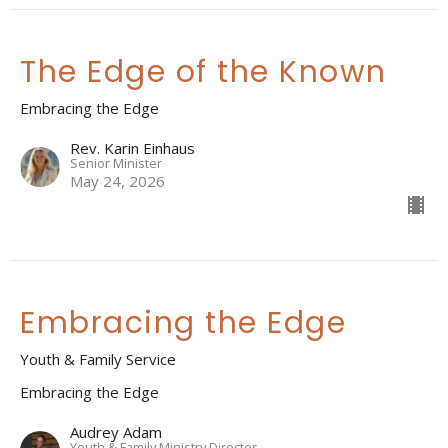
The Edge of the Known
Embracing the Edge
Rev. Karin Einhaus
Senior Minister
May 24, 2026
Embracing the Edge
Youth & Family Service
Embracing the Edge
Audrey Adam
Youth & Family Ministry Director