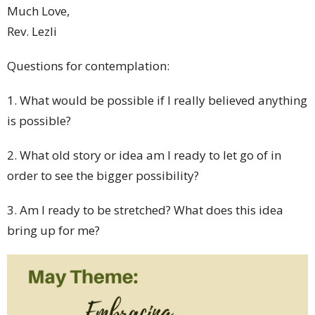
Much Love,
Rev. Lezli
Questions for contemplation:
1. What would be possible if I really believed anything
is possible?
2
. What old story or idea am I ready to let go of in
order to see the bigger possibility?
3. Am I ready to be stretched? What does this idea
bring up for me?