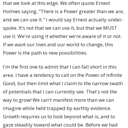
that we look at this edge. We often quote Ernest
Holmes saying, "There is a Power greater than we are,
and we can use it." I would say Ernest actually under-
spoke. It's not that we can use it, but that we MUST
use it. We're using it whether we're aware of it or not.
If we want our lives and our world to change, this
Power is the path to new possibilities.
I'm the first one to admit that I can fall short in this
area. I have a tendency to call on the Power of Infinite
Good, but then limit what I claim to the narrow swath
of potentials that I can currently see. That's not the
way to grow! We can't manifest more than we can
imagine while held trapped by earthly evidence.
Growth requires us to look beyond what is, and to
gaze steadily toward what could be. Before we had