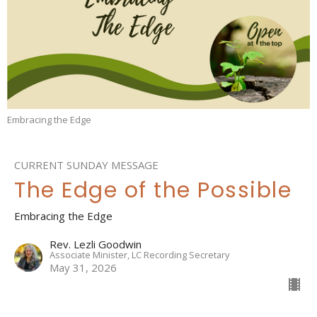
Embracing the Edge
CURRENT SUNDAY MESSAGE
The Edge of the Possible
Embracing the Edge
Rev. Lezli Goodwin
Associate Minister, LC Recording Secretary
May 31, 2026