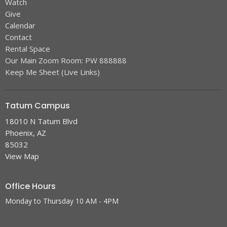
Watch
Give
Calendar
Contact
Rental Space
Our Main Zoom Room: PW 888888
Keep Me Sheet (Live Links)
Tatum Campus
18010 N Tatum Blvd
Phoenix, AZ
85032
View Map
Office Hours
Monday to Thursday 10 AM - 4PM