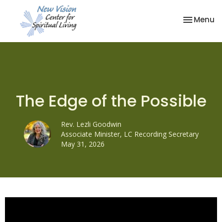
Toggle na
Menu
The Edge of the Possible
Rev. Lezli Goodwin
Associate Minister, LC Recording Secretary
May 31, 2026