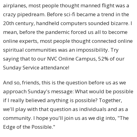
airplanes, most people thought manned flight was a
crazy pipedream. Before sci-fi became a trend in the
20th century, handheld computers sounded bizarre. I
mean, before the pandemic forced us all to become
online experts, most people thought connected online
spiritual communities was an impossibility. Try
saying that to our NVC Online Campus, 52% of our
Sunday Service attendance!
And so, friends, this is the question before us as we
approach Sunday's message: What would be possible
if I really believed anything is possible? Together,
we'll play with that question as individuals and as a
community. I hope you'll join us as we dig into, "The
Edge of the Possible."