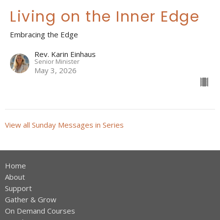
Living on the Inner Edge
Embracing the Edge
Rev. Karin Einhaus
Senior Minister
May 3, 2026
View all Sunday Messages in Series
Home
About
Support
Gather & Grow
On Demand Courses