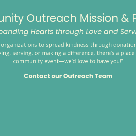
ity Outreach Mission & 
panding Hearts through Love and Serv
organizations to spread kindness through donations
ng, serving, or making a difference, there’s a place 
community event—we’d love to have you!”
Contact our Outreach Team