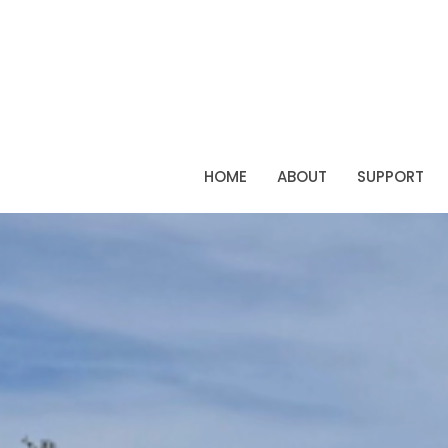
HOME
ABOUT
SUPPORT