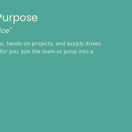
Purpose
ice"
, hands-on projects, and supply drives.
for you. Join the team or jump into a