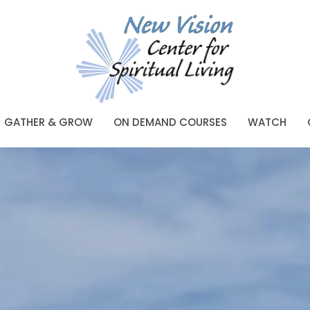
GATHER & GROW
ON DEMAND COURSES
WATCH