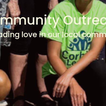
mmunity Outre
ading love in our local comm