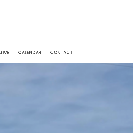
GIVE
CALENDAR
CONTACT