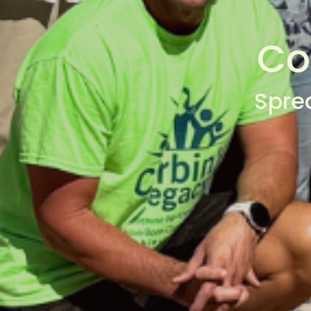
Co
Spre