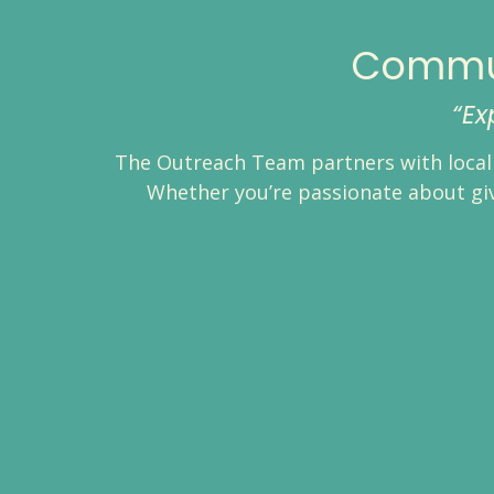
Commun
“Ex
The Outreach Team partners with local 
Whether you’re passionate about givi