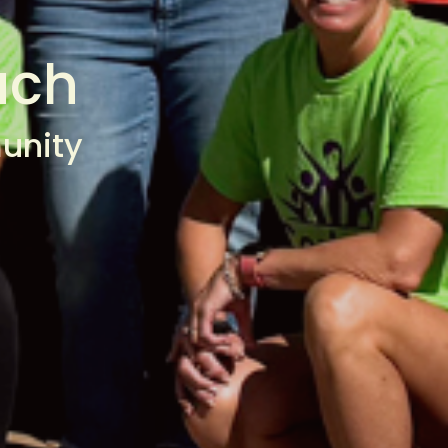
ach
unity