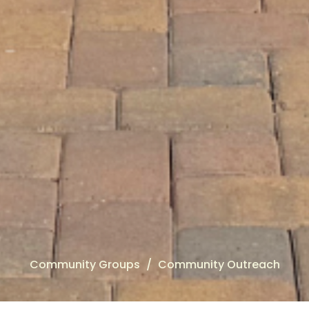
Community Groups
Community Outreach