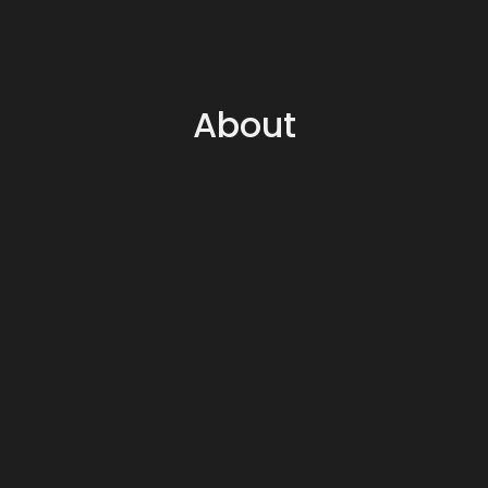
About