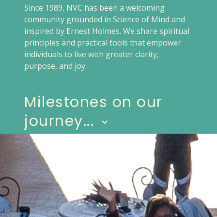
Since 1989, NVC has been a welcoming
community grounded in Science of Mind and
inspired by Ernest Holmes. We share spiritual
principles and practical tools that empower
individuals to live with greater clarity,
purpose, and joy.
Milestones on our
journey...
keyboard_arrow_down
1989
Charter signed for
New Vision Spiritual
Growth Center
on Feb 14
Sanctioned by United Church of
Religious Science
Joyce Murphy, Senior Minister