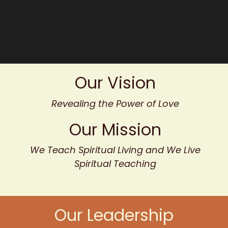
Our Vision
Revealing the Power of Love
Our Mission
We Teach Spiritual Living and We Live
Spiritual Teaching
Our Leadership