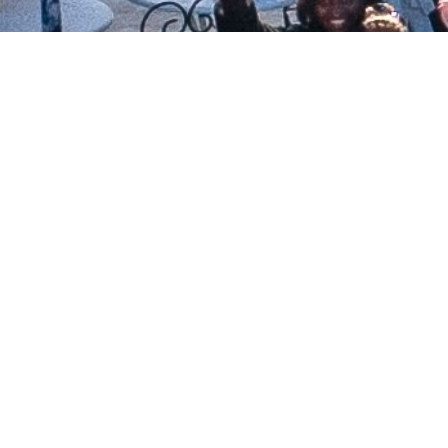
1995
Joyce Murphy retired
Michelle Medrano, Senior Minister
1997
New Vision Spiritual Growth Center of
Scottsdale
New Vision Spiritual Growth Center
merged with Religious Science
Community Church of Arizona
2009
Christmas Eve, first service at current
location, 18010 N Tatum Blvd
2012
New Vision Center for Spiritual Living