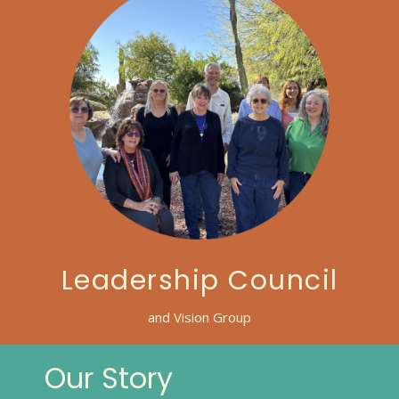
Leadership Council
and Vision Group
Our Story