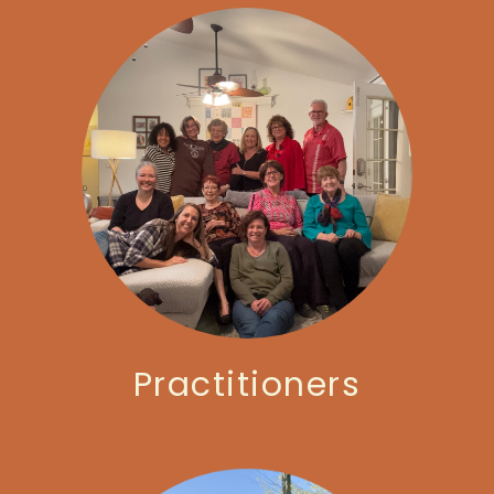
Practitioners