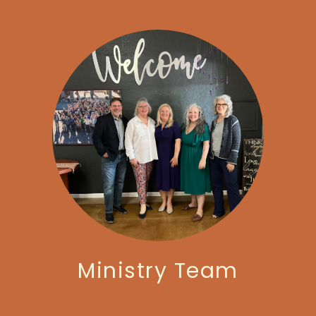
Ministry Team