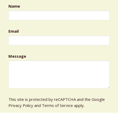
Name
Email
Message
This site is protected by reCAPTCHA and the Google
Privacy Policy
and
Terms of Service
apply.