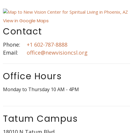
View in Google Maps
Contact
Phone:
+1 602-787-8888
Email
:
office@newvisioncsl.org
Office Hours
Monday to Thursday 10 AM - 4PM
Tatum Campus
18010 N Tatum Blvd