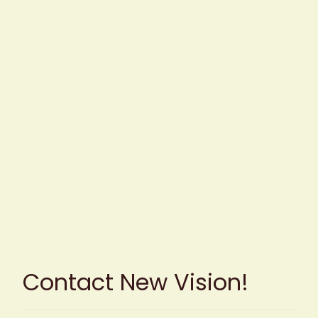
Contact New Vision!