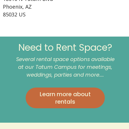
Phoenix, AZ
85032 US
Need to Rent Space?
Several rental space options available
at our Tatum Campus for meetings,
weddings, parties and more....
Learn more about
rentals