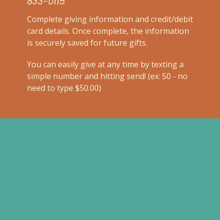
833-0115
Complete
giving information and credit/debit
card details. Once complete, the information
is securely saved for future gifts.
You can easily give at any time by texting a
simple number and hitting send! (ex: 50 - no
need to type $50.00)