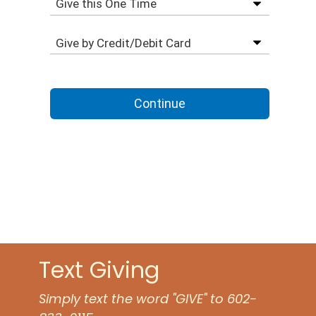
Text Giving
Simply text the word "GIVE" to 602-