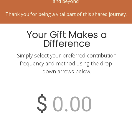
and beyond.
Thank you for being a vital part of this shared journey.
Your Gift Makes a
Difference
Simply select your preferred contribution
frequency and method using the drop-
down arrows below.