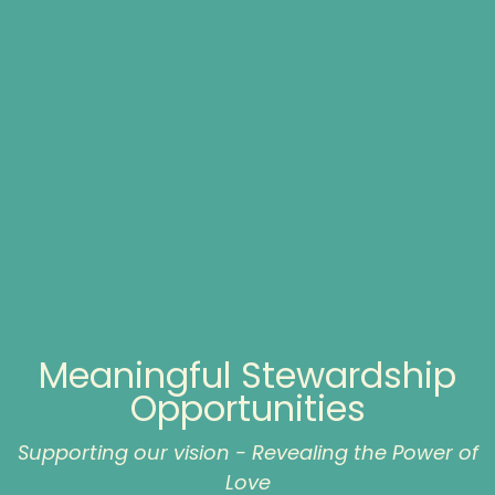
Meaningful Stewardship
Opportunities
Supporting our vision - Revealing the Power of
Love