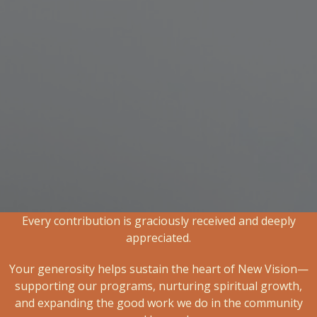
Every contribution is graciously received and deeply
appreciated.
Your generosity helps sustain the heart of New Vision—
supporting our programs, nurturing spiritual growth,
and expanding the good work we do in the community