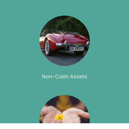
Non-Cash Assets