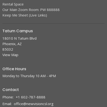
Rental Space
Our Main Zoom Room: PW 888888
Keep Me Sheet (Live Links)
Tatum Campus
18010 N Tatum Blvd
Phoenix, AZ
85032
View Map
Office Hours
Monday to Thursday 10 AM - 4PM
Contact
Phone:
+1 602-787-8888
Email
:
office@newvisioncsl.org