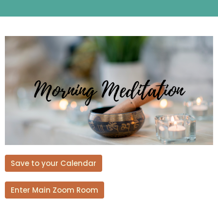
Save to your Calendar
Enter Main Zoom Room