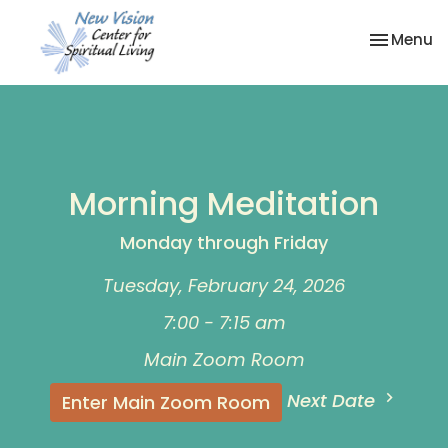
Toggle na
Menu
Morning Meditation
Monday through Friday
Tuesday, February 24, 2026
7:00 - 7:15 am
Main Zoom Room
Next Date
Enter Main Zoom Room