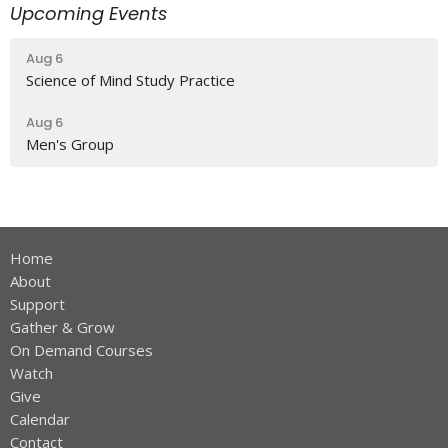
Upcoming Events
Aug 6
Science of Mind Study Practice
Aug 6
Men's Group
Home
About
Support
Gather & Grow
On Demand Courses
Watch
Give
Calendar
Contact