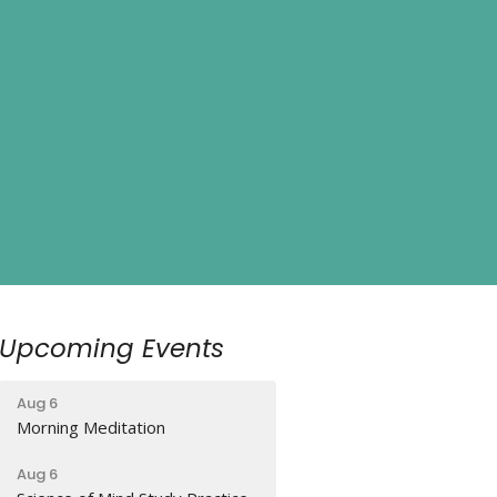
Upcoming Events
Aug 6
Morning Meditation
Aug 6