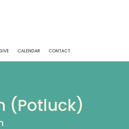
GIVE
CALENDAR
CONTACT
m (Potluck)
n