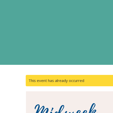
This event has already occurred