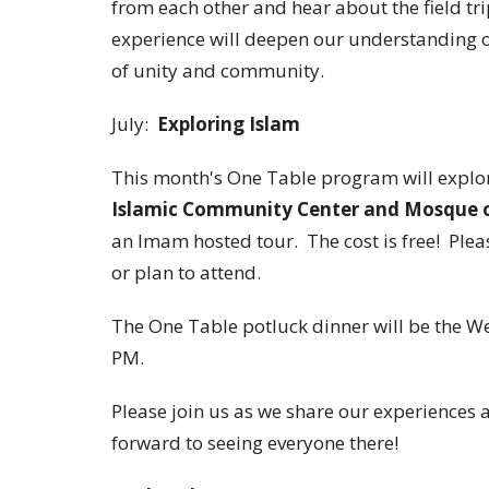
from each other and hear about the field tri
experience will deepen our understanding of 
of unity and community.
July:
Exploring Islam
This month's One Table program will explor
Islamic Community Center and Mosque on
an Imam hosted tour. The cost is free! Plea
or plan to attend.
The One Table potluck dinner will be the We
PM.
Please join us as we share our experiences a
forward to seeing everyone there!