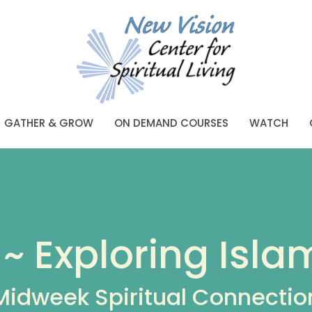
GATHER & GROW
ON DEMAND COURSES
WATCH
~ Exploring Isla
Midweek Spiritual Connectio