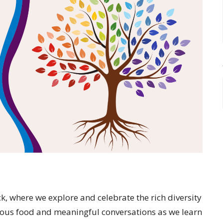
, where we explore and celebrate the rich diversity
icious food and meaningful conversations as we learn