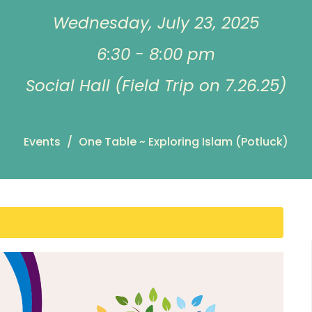
Wednesday, July 23, 2025
6:30 - 8:00 pm
Social Hall (Field Trip on 7.26.25)
Events
One Table ~ Exploring Islam (Potluck)