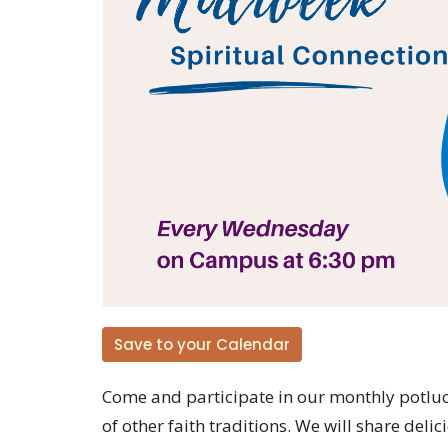
Save to your Calendar
Come and participate in our monthly potluck
of other faith traditions. We will share del