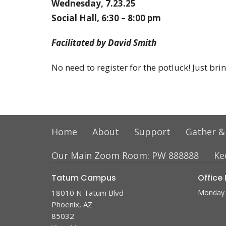
Wednesday, 7.23.25
Social Hall, 6:30 – 8:00 pm
Facilitated by David Smith
No need to register for the potluck! Just br
Home
About
Support
Gather &
Our Main Zoom Room: PW 888888
Ke
Tatum Campus
Office
18010 N Tatum Blvd
Monday 
Phoenix, AZ
85032