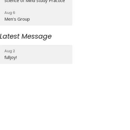
Science of Mind Study Practice
Aug 6
Men's Group
Latest Message
Aug 2
fulljoy!