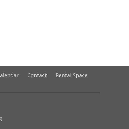
alendar
Contact
Rental Space
g