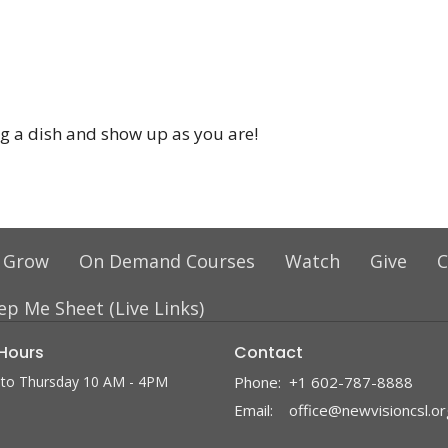
ing a dish and show up as you are!
 Grow
On Demand Courses
Watch
Give
C
ep Me Sheet (Live Links)
 Hours
Contact
to Thursday 10 AM - 4PM
Phone:
+1 602-787-8888
Email
:
office@newvisioncsl.or