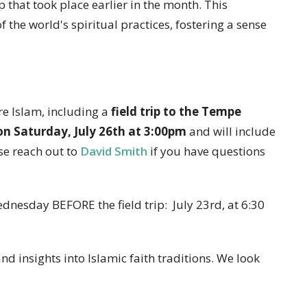
p that took place earlier in the month. This
the world's spiritual practices, fostering a sense
e Islam, including a
field trip to the Tempe
 Saturday, July 26th at 3:00pm
and will include
se reach out to
David Smith
if you have questions
dnesday BEFORE the field trip: July 23rd, at 6:30
nd insights into Islamic faith traditions. We look