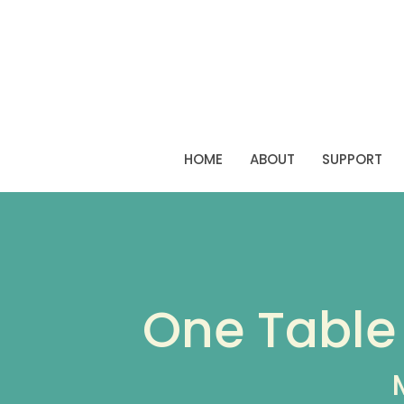
HOME
ABOUT
SUPPORT
One Table 