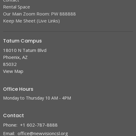
Rental Space
Our Main Zoom Room: PW 888888
Keep Me Sheet (Live Links)
Tatum Campus
18010 N Tatum Blvd
Phoenix, AZ
85032
View Map
Office Hours
Monday to Thursday 10 AM - 4PM
Contact
Phone:
+1 602-787-8888
Email
:
office@newvisioncsl.org