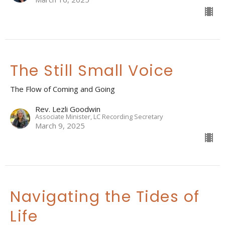
The Still Small Voice
The Flow of Coming and Going
Rev. Lezli Goodwin
Associate Minister, LC Recording Secretary
March 9, 2025
Navigating the Tides of
Life