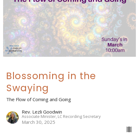
Blossoming in the
Swaying
The Flow of Coming and Going
Rev. Lezli Goodwin
Associate Minister, LC Recording Secretary
March 30, 2025