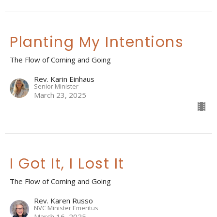
Planting My Intentions
The Flow of Coming and Going
Rev. Karin Einhaus
Senior Minister
March 23, 2025
I Got It, I Lost It
The Flow of Coming and Going
Rev. Karen Russo
NVC Minister Emeritus
March 16, 2025