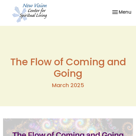
Toggle na
Menu
The Flow of Coming and
Going
March 2025