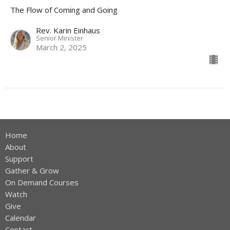
The Flow of Coming and Going
Rev. Karin Einhaus
Senior Minister
March 2, 2025
Home
About
Support
Gather & Grow
On Demand Courses
Watch
Give
Calendar
Contact