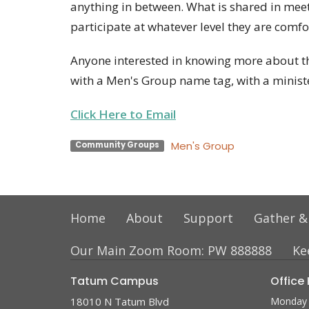
anything in between. What is shared in meet
participate at whatever level they are comfo
Anyone interested in knowing more about th
with a Men's Group name tag, with a minist
Click Here to Email
Men's Group
Community Groups
Home
About
Support
Gather &
Our Main Zoom Room: PW 888888
Ke
Tatum Campus
Office
18010 N Tatum Blvd
Monday 