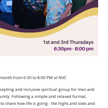
 month from 6:30 to 8:00 PM at NVC
cepting and inclusive spiritual group for men and
nity. Following a simple and relaxed format,
o share how life is going - the highs and lows and