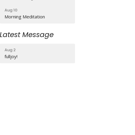
Aug 10
Morning Meditation
Latest Message
Aug 2
fulljoy!