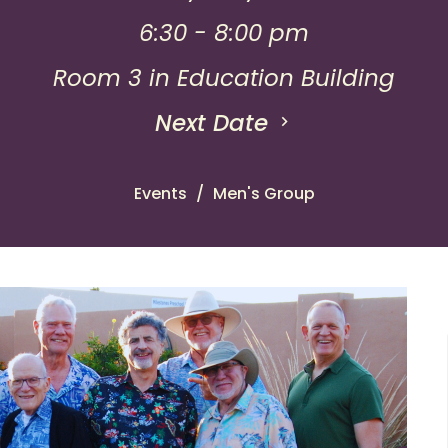
6:30 - 8:00 pm
Room 3 in Education Building
Next Date
Events
Men's Group