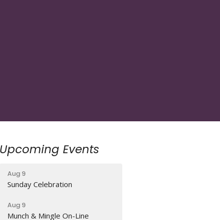
Upcoming Events
Aug 9
Sunday Celebration
Aug 9
Munch & Mingle On-Line