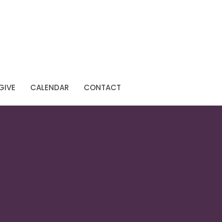
GIVE
CALENDAR
CONTACT