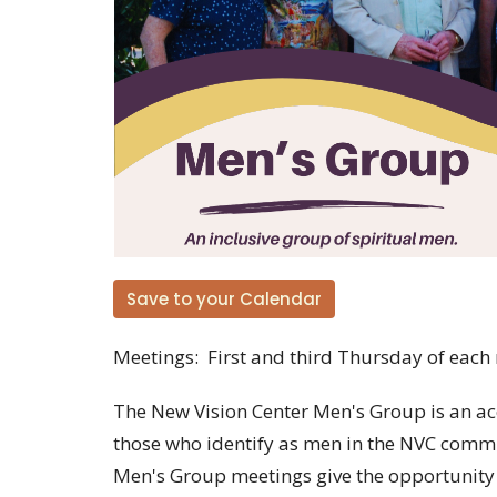
Save to your Calendar
Meetings: First and third Thursday of each
The New Vision Center Men's Group is an ac
those who identify as men in the NVC commu
Men's Group meetings give the opportunity t