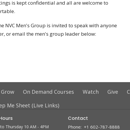
ings is kept confidential and all are welcome to
rtable.
e NVC Men's Group is invited to speak with anyone
er, or email the men's group leader below:
 Grow
On Demand Courses
Watch
Give
C
ep Me Sheet (Live Links)
 Hours
Contact
to Thursday 10 AM - 4PM
Phone:
+1 602-787-8888