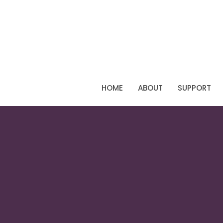
HOME
ABOUT
SUPPORT