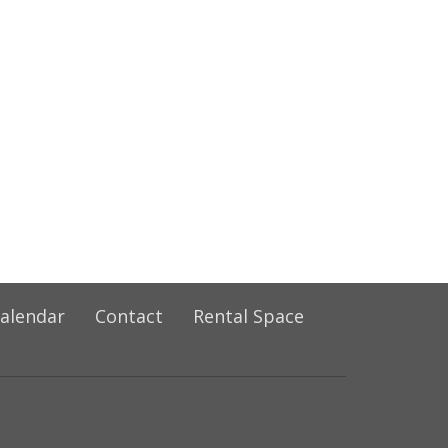
alendar
Contact
Rental Space