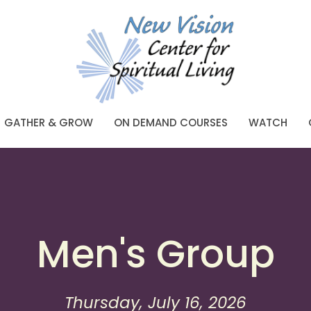
GATHER & GROW
ON DEMAND COURSES
WATCH
Men's Group
Thursday, July 16, 2026