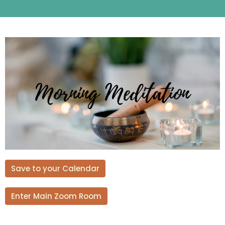
Save to your Calendar
Enter Main Zoom Room