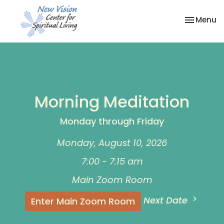
Toggle na
Menu
Morning Meditation
Monday through Friday
Monday, August 10, 2026
7:00 - 7:15 am
Main Zoom Room
Next Date
Enter Main Zoom Room