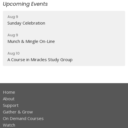
Upcoming Events
Aug 9
Sunday Celebration
Aug 9
Munch & Mingle On-Line
Aug 10
A Course in Miracles Study Group
Home
About
Support
Gather & Grow
On Demand Courses
Watch