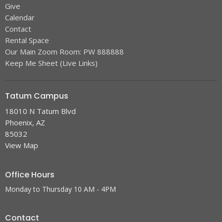
Give
Calendar
Contact
Rental Space
Our Main Zoom Room: PW 888888
Keep Me Sheet (Live Links)
Tatum Campus
18010 N Tatum Blvd
Phoenix, AZ
85032
View Map
Office Hours
Monday to Thursday 10 AM - 4PM
Contact