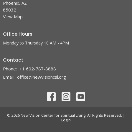
Phoenix, AZ
85032
View Map
Office Hours
Monday to Thursday 10 AM - 4PM
Contact
Phone:
+1 602-787-8888
Email
:
office@newvisioncsl.org
© 2026 New Vision Center for Spiritual Living. All Rights Reserved. |
Login