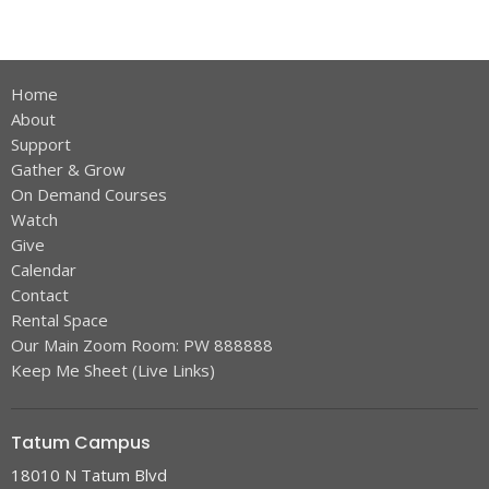
Home
About
Support
Gather & Grow
On Demand Courses
Watch
Give
Calendar
Contact
Rental Space
Our Main Zoom Room: PW 888888
Keep Me Sheet (Live Links)
Tatum Campus
18010 N Tatum Blvd