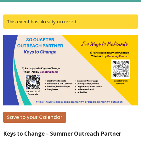
This event has already occurred
Save to your Calendar
Keys to Change – Summer Outreach Partner