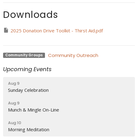
Downloads
2025 Donation Drive Toolkit - Thirst Aid.pdf
Community Outreach
Community Groups
Upcoming Events
Aug 9
Sunday Celebration
Aug 9
Munch & Mingle On-Line
Aug 10
Morning Meditation