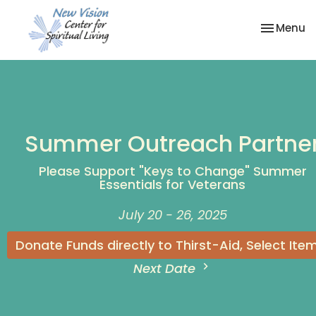
Toggle na
Menu
Summer Outreach Partne
Please Support "Keys to Change" Summer
Essentials for Veterans
July 20 - 26, 2025
Donate Funds directly to Thirst-Aid, Select Ite
Next Date