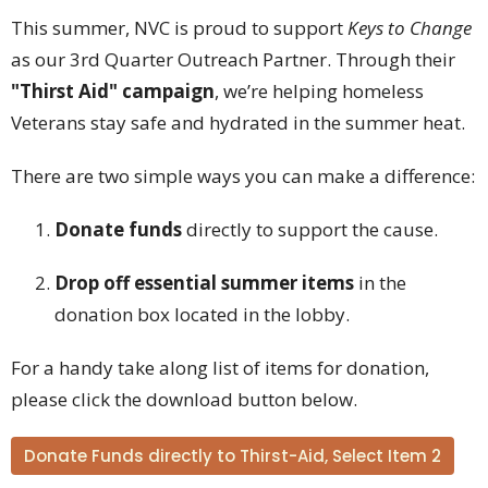
This summer, NVC is proud to support
Keys to Change
as our 3rd Quarter Outreach Partner. Through their
"Thirst Aid" campaign
, we’re helping homeless
Veterans stay safe and hydrated in the summer heat.
There are two simple ways you can make a difference:
Donate funds
directly to support the cause.
Drop off essential summer items
in the
donation box located in the lobby.
For a handy take along list of items for donation,
please click the download button below.
Donate Funds directly to Thirst-Aid, Select Item 2