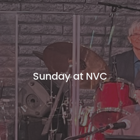
Sunday at NVC