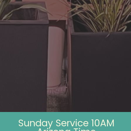
Sunday Service 10AM