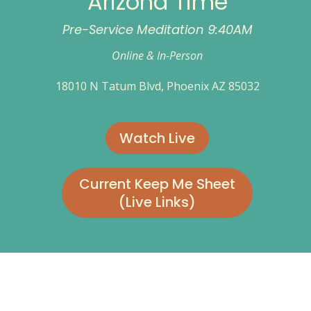
Arizona Time
Pre-Service Meditation 9:40AM
Online & In-Person
18010 N Tatum Blvd, Phoenix AZ 85032
Watch Live
Current Keep Me Sheet
(Live Links)