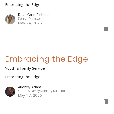
Embracing the Edge
Rev. Karin Einhaus
Senior Minister
May 24, 2026
Embracing the Edge
Youth & Family Service
Embracing the Edge
Audrey Adam
Youth & Family Ministry Director
May 17, 2026