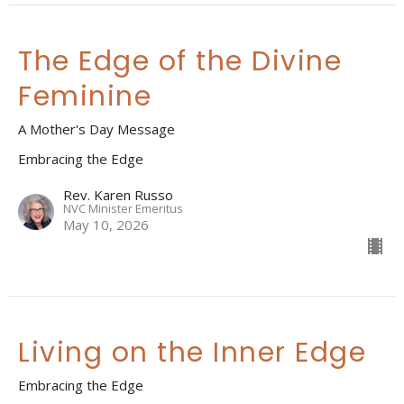
The Edge of the Divine
Feminine
A Mother's Day Message
Embracing the Edge
Rev. Karen Russo
NVC Minister Emeritus
May 10, 2026
Living on the Inner Edge
Embracing the Edge