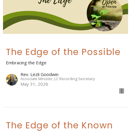
The Edge of the Possible
Embracing the Edge
Rev. Lezli Goodwin
Associate Minister, LC Recording Secretary
May 31, 2026
The Edge of the Known