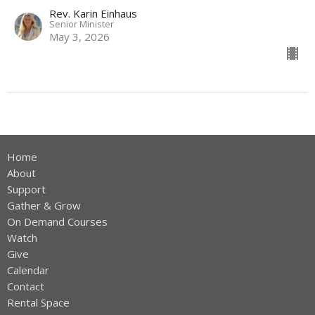
Rev. Karin Einhaus
Senior Minister
May 3, 2026
Home
About
Support
Gather & Grow
On Demand Courses
Watch
Give
Calendar
Contact
Rental Space