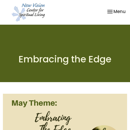
Toggle na
Menu
Embracing the Edge