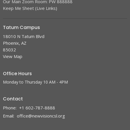
Our Main Zoom Room: PW 888888
Keep Me Sheet (Live Links)
Tatum Campus
18010 N Tatum Blvd
Phoenix, AZ
85032
View Map
Office Hours
Monday to Thursday 10 AM - 4PM
Contact
Phone:
+1 602-787-8888
Email
:
office@newvisioncsl.org