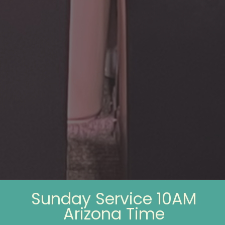
Sunday Service 10AM
Arizona Time