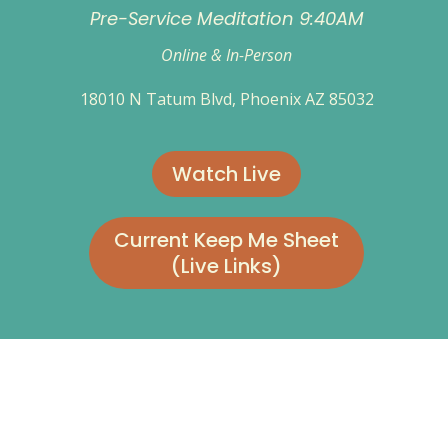
Pre-Service Meditation 9:40AM
Online & In-Person
18010 N Tatum Blvd, Phoenix AZ 85032
Watch Live
Current Keep Me Sheet
(Live Links)