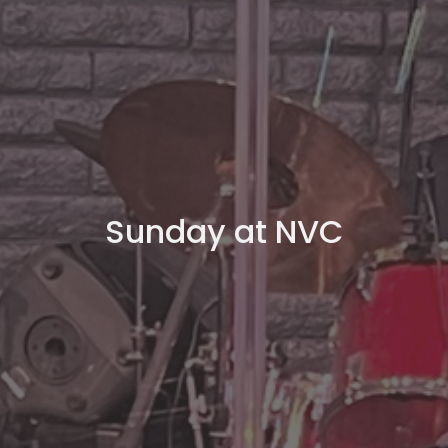
Sunday at NVC